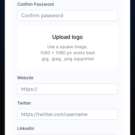
Confirm Password
Upload logo
Use a square image,
1080 × 1080 px works best
.jpg, .jpeg, .png
supported
Website
Twitter
LinkedIn