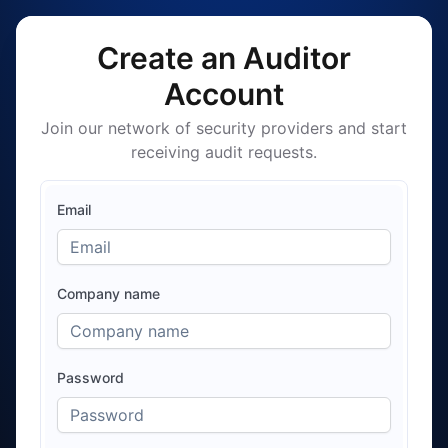
Create an Auditor
Account
Join our network of security providers and start
receiving audit requests.
Email
Company name
Password