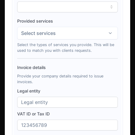
Provided services
Select services
Select the types of services you provide. This will be
used to match you with clients requests.
Invoice details
Provide your company details required to issue
invoices.
Legal entity
VAT ID or Tax ID