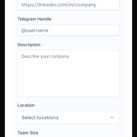
Telegram Handle
Description
Location
Select locations
Team Size